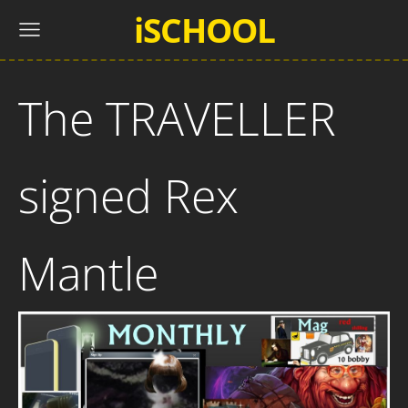
iSCHOOL
The TRAVELLER
signed Rex
Mantle