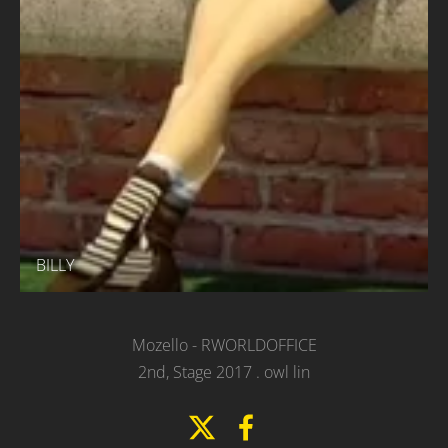
BILLY
Mozello
- RWORLDOFFICE
2nd, Stage 2017 .
owl lin