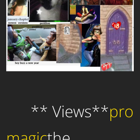
** Views**
pro
magic
the