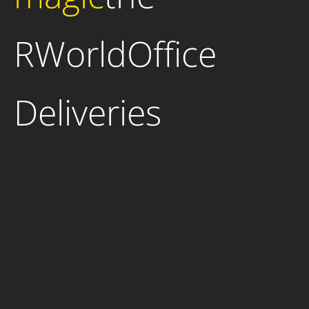
RWorldOffice
Deliveries